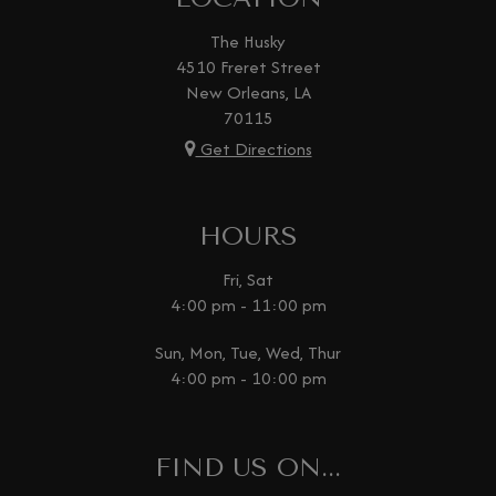
The Husky
4510 Freret Street
New Orleans, LA
70115
Get Directions
HOURS
Fri, Sat
4:00 pm - 11:00 pm
Sun, Mon, Tue, Wed, Thur
4:00 pm - 10:00 pm
FIND US ON...