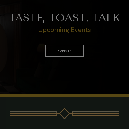
TASTE, TOAST, TALK
Upcoming Events
EVENTS