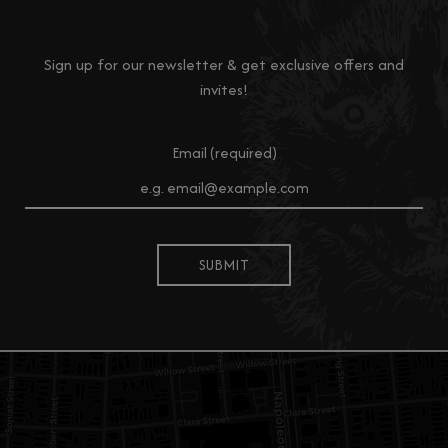
Sign up for our newsletter & get exclusive offers and
invites!
Email (required)
SUBMIT