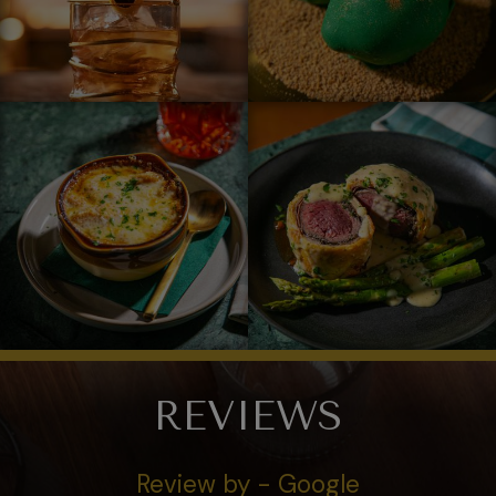
REVIEWS
Review by - Google