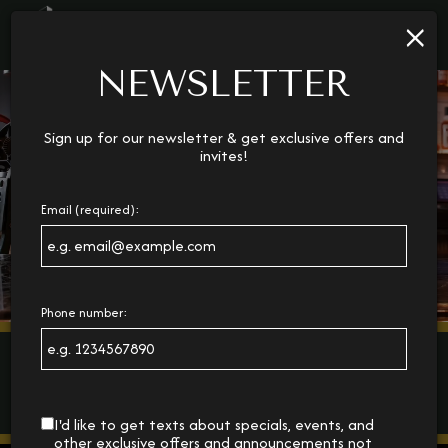
×
Toggl
navig
NEWSLETTER
Sign up for our newsletter & get exclusive offers and
invites!
Email (required):
Phone number:
I'd like to get texts about specials, events, and
other exclusive offers and announcements not