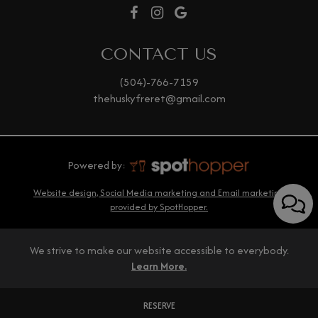
CONTACT US
(504)-766-7159
thehuskyfreret@gmail.com
Powered by:
Website design, Social Media marketing and Email marketing
provided by SpotHopper.
We strive to make our website accessible to everybody.
Learn More.
RESERVE