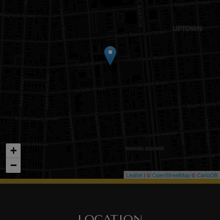
+
−
Leaflet
| ©
OpenStreetMap
©
CartoDB
LOCATION