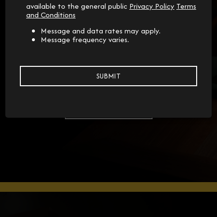
available to the general public
Privacy Policy
Terms
and Conditions
Message and data rates may apply.
Message frequency varies.
RESERVATIONS
Special Occasions
SUBMIT
RESERVATIONS