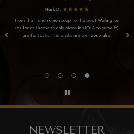
Mark D:
e
From the French onion soup to the beef Wellington
Ca
‹
›
nal
(as far as I know th only place in NOLA to serve it)
d
on
are fantastic. The drinks are well done also.
ou
p
so
NEWSLETTER